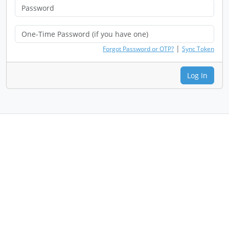
|
Forgot Password or OTP?
Sync Token
Log In