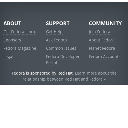
ABOUT
SUPPORT
COMMUNITY
Get Fedora Linux
Get Help
Join Fedora
Sponsors
Ask Fedora
About Fedora
Fedora Magazine
Common Issues
Planet Fedora
Legal
Fedora Developer
Fedora Accounts
Portal
Fedora is sponsored by Red Hat.
Learn more about the
relationship between Red Hat and Fedora »
© 2021 Red Hat, Inc. and others.
Powered by
noggin
v1.11.0 (stable:d236f5e)