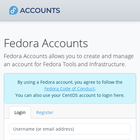
Fedora Accounts
Fedora Accounts allows you to create and manage
an account for Fedora Tools and Infrastructure.
By using a Fedora account, you agree to follow the
Fedora Code of Conduct
.
You can also use your CentOS account to login here.
Login
Register