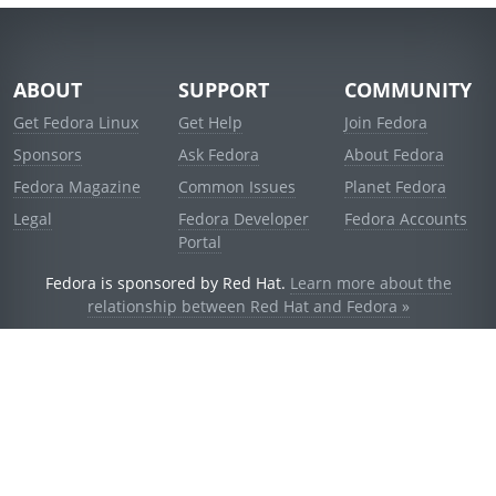
ABOUT
SUPPORT
COMMUNITY
Get Fedora Linux
Get Help
Join Fedora
Sponsors
Ask Fedora
About Fedora
Fedora Magazine
Common Issues
Planet Fedora
Legal
Fedora Developer
Fedora Accounts
Portal
Fedora is sponsored by Red Hat.
Learn more about the
relationship between Red Hat and Fedora »
© 2021 Red Hat, Inc. and others.
Powered by
noggin
v1.11.0 (stable:1e2a278)