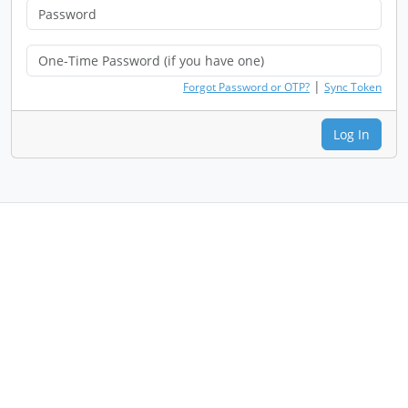
|
Forgot Password or OTP?
Sync Token
Log In