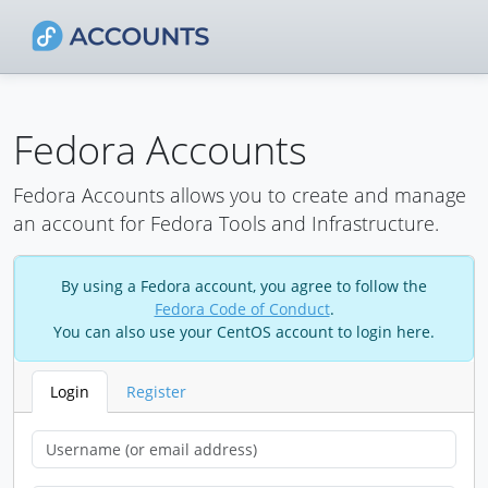
Fedora Accounts
Fedora Accounts allows you to create and manage
an account for Fedora Tools and Infrastructure.
By using a Fedora account, you agree to follow the
Fedora Code of Conduct
.
You can also use your CentOS account to login here.
Login
Register