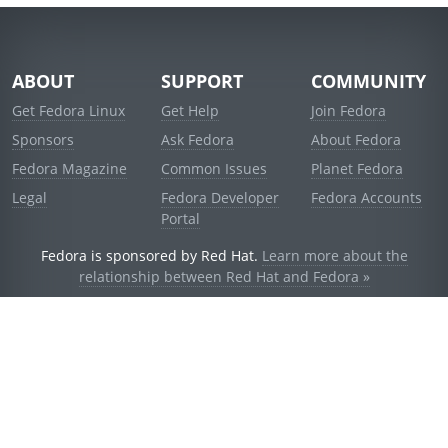
ABOUT
SUPPORT
COMMUNITY
Get Fedora Linux
Get Help
Join Fedora
Sponsors
Ask Fedora
About Fedora
Fedora Magazine
Common Issues
Planet Fedora
Legal
Fedora Developer
Fedora Accounts
Portal
Fedora is sponsored by Red Hat.
Learn more about the
relationship between Red Hat and Fedora »
© 2021 Red Hat, Inc. and others.
Powered by
noggin
v1.11.0 (stable:1e2a278)