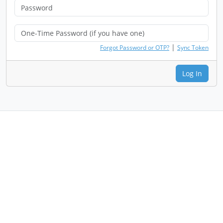
|
Forgot Password or OTP?
Sync Token
Log In