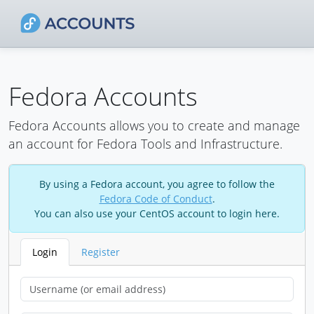
Fedora Accounts
Fedora Accounts allows you to create and manage
an account for Fedora Tools and Infrastructure.
By using a Fedora account, you agree to follow the
Fedora Code of Conduct
.
You can also use your CentOS account to login here.
Login
Register