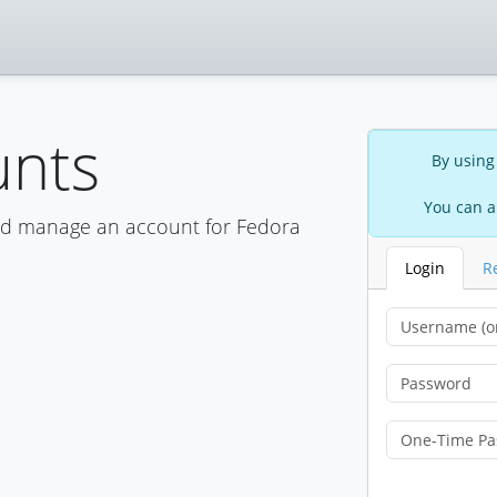
unts
By using
You can a
nd manage an account for Fedora
Login
R