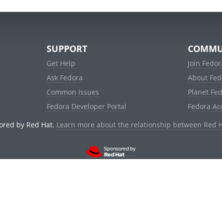
SUPPORT
COMMU
Get Help
Join Fedor
Ask Fedora
About Fed
Common Issues
Planet Fe
Fedora Developer Portal
Fedora Ac
ored by Red Hat.
Learn more about the relationship between Red 
© 2021 Red Hat, Inc. and others.
Powered by
noggin
v1.11.0 (stable:d236f5e)