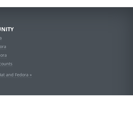
NITY
a
ora
dora
counts
Hat and Fedora »