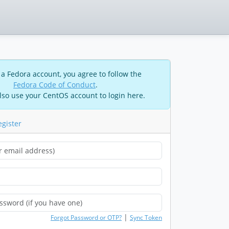
 a Fedora account, you agree to follow the
Fedora Code of Conduct
.
lso use your CentOS account to login here.
egister
|
Forgot Password or OTP?
Sync Token