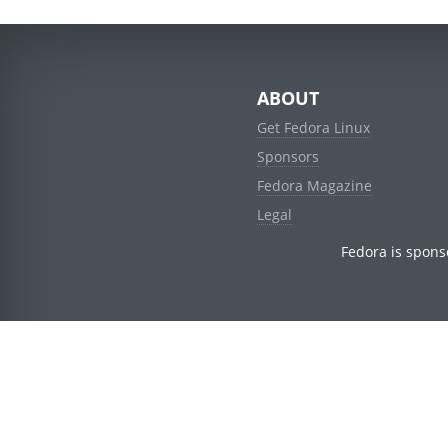
ABOUT
Get Fedora Linux
Sponsors
Fedora Magazine
Legal
Fedora is spons