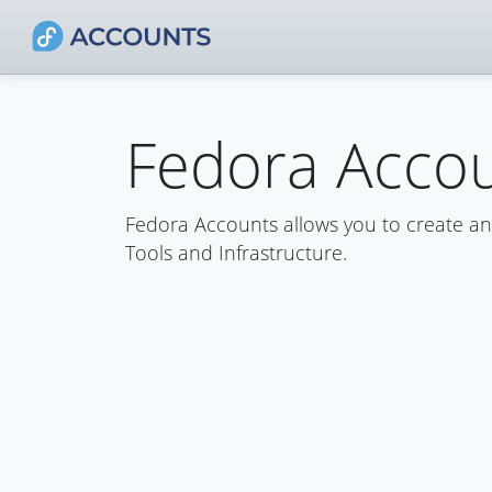
Fedora Acco
Fedora Accounts allows you to create a
Tools and Infrastructure.