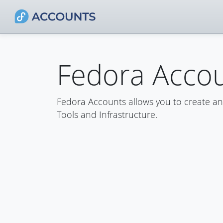
Fedora Acco
Fedora Accounts allows you to create a
Tools and Infrastructure.