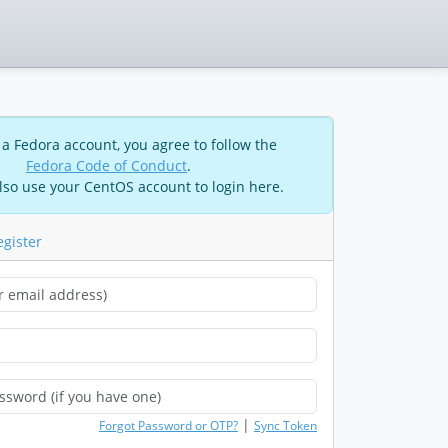
 a Fedora account, you agree to follow the
Fedora Code of Conduct
.
lso use your CentOS account to login here.
egister
|
Forgot Password or OTP?
Sync Token