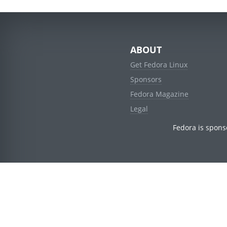
ABOUT
Get Fedora Linux
Sponsors
Fedora Magazine
Legal
Fedora is spons