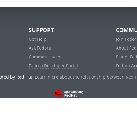
SUPPORT
COMMU
Get Help
Join Fedor
Ask Fedora
About Fed
Common Issues
Planet Fe
Fedora Developer Portal
Fedora Ac
ored by Red Hat.
Learn more about the relationship between Red 
© 2021 Red Hat, Inc. and others.
Powered by
noggin
v1.11.0 (stable:1e2a278)