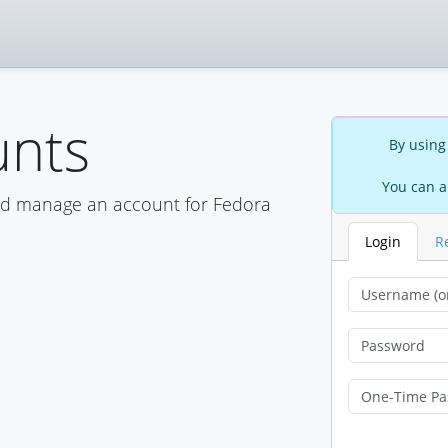
unts
By using
You can a
nd manage an account for Fedora
Login
R