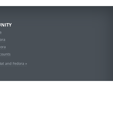
NITY
a
ora
dora
counts
Hat and Fedora »