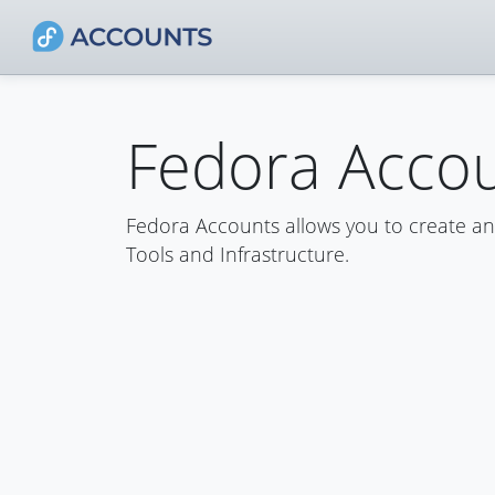
Fedora Acco
Fedora Accounts allows you to create a
Tools and Infrastructure.