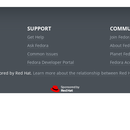
SUPPORT
COMMU
Get Help
Join Fedor
Ask Fedora
About Fed
Common Issues
Planet Fe
Fedora Developer Portal
Fedora Ac
ored by Red Hat.
Learn more about the relationship between Red 
© 2021 Red Hat, Inc. and others.
Powered by
noggin
v1.11.0 (stable:1e2a278)