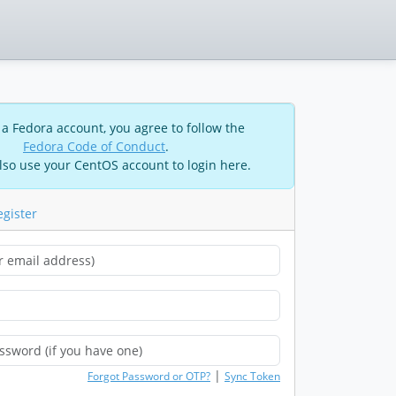
 a Fedora account, you agree to follow the
Fedora Code of Conduct
.
lso use your CentOS account to login here.
egister
|
Forgot Password or OTP?
Sync Token