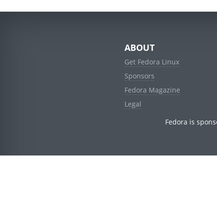
ABOUT
Get Fedora Linux
Sponsors
Fedora Magazine
Legal
Fedora is spons