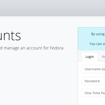
unts
By using
You can a
nd manage an account for Fedora
Login
R