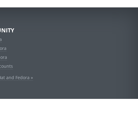
NITY
a
ora
dora
counts
Hat and Fedora »