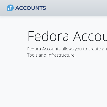
Fedora Acco
Fedora Accounts allows you to create a
Tools and Infrastructure.