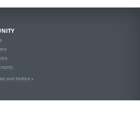
NITY
a
ora
dora
counts
Hat and Fedora »