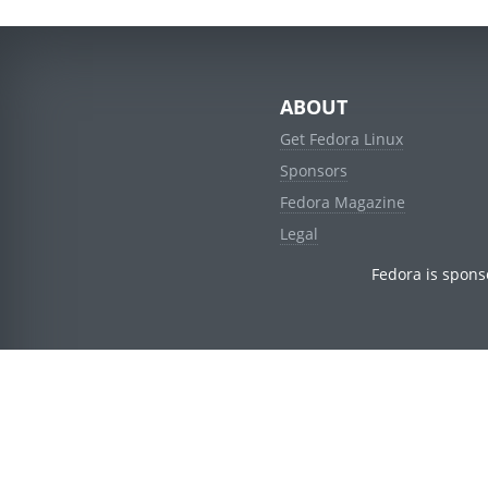
ABOUT
Get Fedora Linux
Sponsors
Fedora Magazine
Legal
Fedora is spons