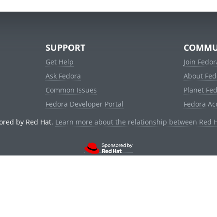
SUPPORT
COMMU
Get Help
Join Fedor
Ask Fedora
About Fed
Common Issues
Planet Fe
Fedora Developer Portal
Fedora Ac
ored by Red Hat.
Learn more about the relationship between Red 
© 2021 Red Hat, Inc. and others.
Powered by
noggin
v1.11.0 (stable:d236f5e)