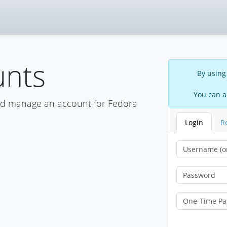
unts
By using
You can a
nd manage an account for Fedora
Login
R