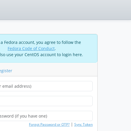
 a Fedora account, you agree to follow the
Fedora Code of Conduct
.
lso use your CentOS account to login here.
egister
|
Forgot Password or OTP?
Sync Token