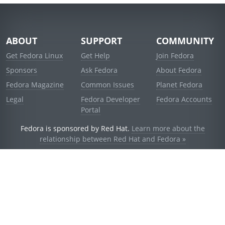
ABOUT
SUPPORT
COMMUNITY
Get Fedora Linux
Get Help
Join Fedora
Sponsors
Ask Fedora
About Fedora
Fedora Magazine
Common Issues
Planet Fedora
Legal
Fedora Developer
Fedora Accounts
Portal
Fedora is sponsored by Red Hat.
Learn more about the
relationship between Red Hat and Fedora »
© 2021 Red Hat, Inc. and others.
Powered by
noggin
v1.11.0 (stable:d236f5e)