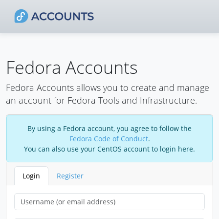
Fedora Accounts
Fedora Accounts allows you to create and manage
an account for Fedora Tools and Infrastructure.
By using a Fedora account, you agree to follow the
Fedora Code of Conduct
.
You can also use your CentOS account to login here.
Login
Register