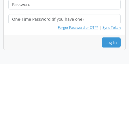
|
Forgot Password or OTP?
Sync Token
Log In