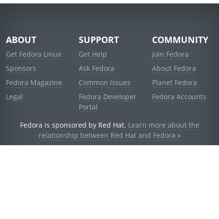
ABOUT
SUPPORT
COMMUNITY
Get Fedora Linux
Get Help
Join Fedora
Sponsors
Ask Fedora
About Fedora
Fedora Magazine
Common Issues
Planet Fedora
Legal
Fedora Developer
Fedora Accounts
Portal
Fedora is sponsored by Red Hat.
Learn more about the
relationship between Red Hat and Fedora »
© 2021 Red Hat, Inc. and others.
Powered by
noggin
v1.11.0 (stable:1e2a278)