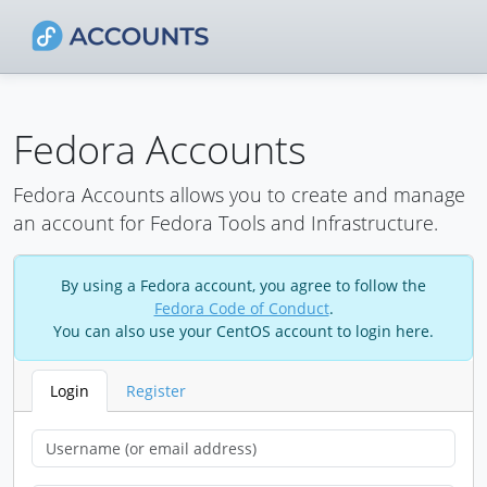
Fedora Accounts
Fedora Accounts allows you to create and manage
an account for Fedora Tools and Infrastructure.
By using a Fedora account, you agree to follow the
Fedora Code of Conduct
.
You can also use your CentOS account to login here.
Login
Register