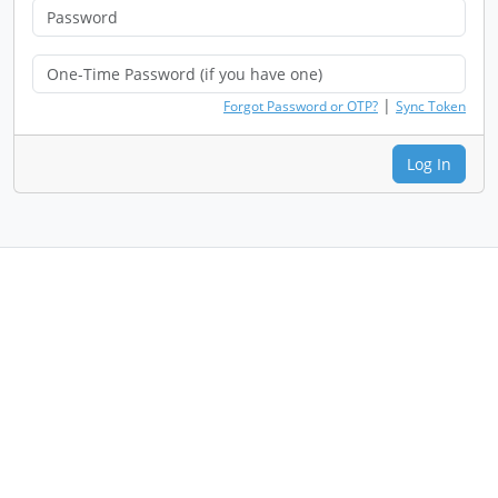
|
Forgot Password or OTP?
Sync Token
Log In