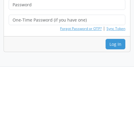
|
Forgot Password or OTP?
Sync Token
Log In