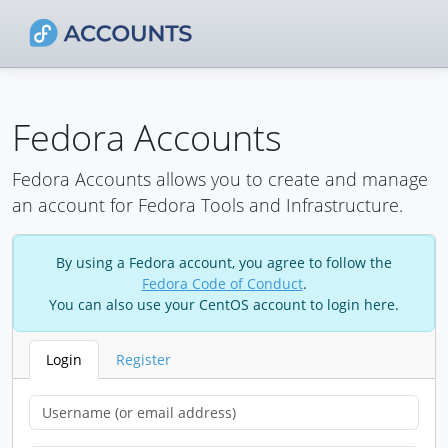
Fedora Accounts
Fedora Accounts allows you to create and manage
an account for Fedora Tools and Infrastructure.
By using a Fedora account, you agree to follow the
Fedora Code of Conduct
.
You can also use your CentOS account to login here.
Login
Register