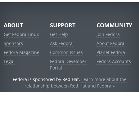
ABOUT
SUPPORT
COMMUNITY
Get Fedora Linux
Get Help
Join Fedora
Sponsors
Ask Fedora
About Fedora
Fedora Magazine
Common Issues
Planet Fedora
Legal
Fedora Developer
Fedora Accounts
Portal
Fedora is sponsored by Red Hat.
Learn more about the
relationship between Red Hat and Fedora »
© 2021 Red Hat, Inc. and others.
Powered by
noggin
v1.11.0 (stable:1e2a278)