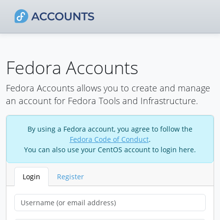
Fedora Accounts
Fedora Accounts allows you to create and manage
an account for Fedora Tools and Infrastructure.
By using a Fedora account, you agree to follow the
Fedora Code of Conduct
.
You can also use your CentOS account to login here.
Login
Register