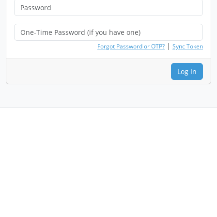
|
Forgot Password or OTP?
Sync Token
Log In