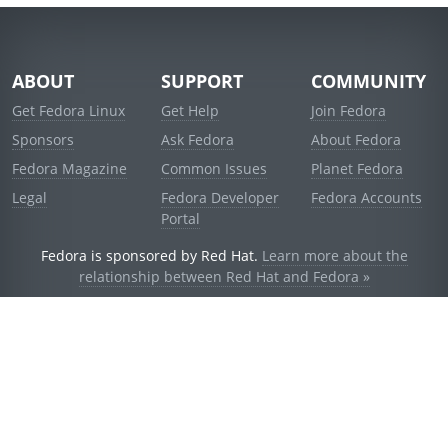
ABOUT
SUPPORT
COMMUNITY
Get Fedora Linux
Get Help
Join Fedora
Sponsors
Ask Fedora
About Fedora
Fedora Magazine
Common Issues
Planet Fedora
Legal
Fedora Developer
Fedora Accounts
Portal
Fedora is sponsored by Red Hat.
Learn more about the
relationship between Red Hat and Fedora »
© 2021 Red Hat, Inc. and others.
Powered by
noggin
v1.11.0 (stable:d236f5e)