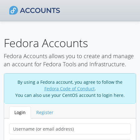
Fedora Accounts
Fedora Accounts allows you to create and manage
an account for Fedora Tools and Infrastructure.
By using a Fedora account, you agree to follow the
Fedora Code of Conduct
.
You can also use your CentOS account to login here.
Login
Register