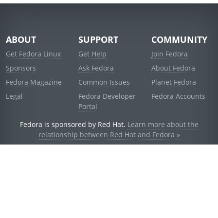
ABOUT
SUPPORT
COMMUNITY
Get Fedora Linux
Get Help
Join Fedora
Sponsors
Ask Fedora
About Fedora
Fedora Magazine
Common Issues
Planet Fedora
Legal
Fedora Developer
Fedora Accounts
Portal
Fedora is sponsored by Red Hat.
Learn more about the
relationship between Red Hat and Fedora »
© 2021 Red Hat, Inc. and others.
Powered by
noggin
v1.11.0 (stable:d236f5e)