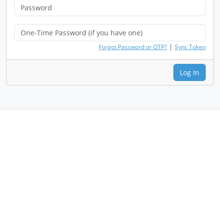
|
Forgot Password or OTP?
Sync Token
Log In