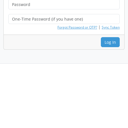
|
Forgot Password or OTP?
Sync Token
Log In