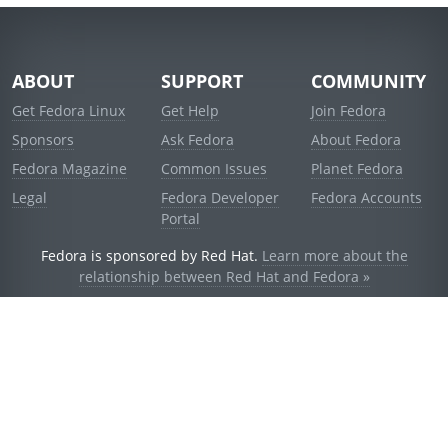
ABOUT
SUPPORT
COMMUNITY
Get Fedora Linux
Get Help
Join Fedora
Sponsors
Ask Fedora
About Fedora
Fedora Magazine
Common Issues
Planet Fedora
Legal
Fedora Developer
Fedora Accounts
Portal
Fedora is sponsored by Red Hat.
Learn more about the
relationship between Red Hat and Fedora »
© 2021 Red Hat, Inc. and others.
Powered by
noggin
v1.11.0 (stable:d236f5e)