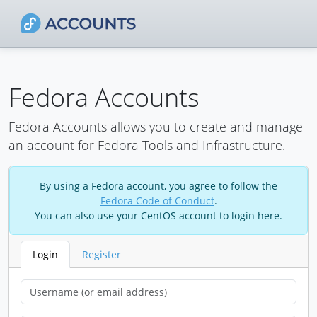
Fedora Accounts
Fedora Accounts allows you to create and manage
an account for Fedora Tools and Infrastructure.
By using a Fedora account, you agree to follow the
Fedora Code of Conduct
.
You can also use your CentOS account to login here.
Login
Register