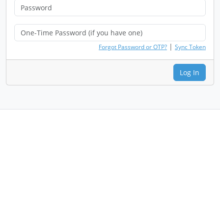
|
Forgot Password or OTP?
Sync Token
Log In