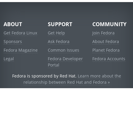
ABOUT
SUPPORT
COMMUNITY
Get Fedora Linux
Get Help
Join Fedora
Sponsors
Ask Fedora
About Fedora
Fedora Magazine
Common Issues
Planet Fedora
Legal
Fedora Developer
Fedora Accounts
Portal
Fedora is sponsored by Red Hat.
Learn more about the
relationship between Red Hat and Fedora »
© 2021 Red Hat, Inc. and others.
Powered by
noggin
v1.11.0 (stable:d236f5e)