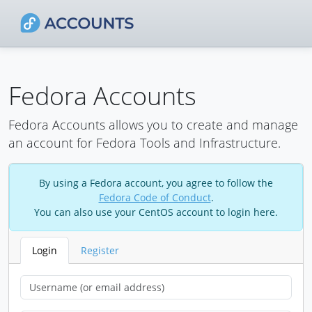
Fedora Accounts
Fedora Accounts allows you to create and manage
an account for Fedora Tools and Infrastructure.
By using a Fedora account, you agree to follow the
Fedora Code of Conduct
.
You can also use your CentOS account to login here.
Login
Register