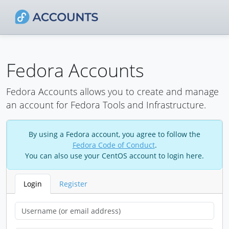
Fedora Accounts
Fedora Accounts allows you to create and manage
an account for Fedora Tools and Infrastructure.
By using a Fedora account, you agree to follow the
Fedora Code of Conduct
.
You can also use your CentOS account to login here.
Login
Register