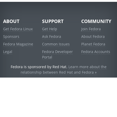
ABOUT
SUPPORT
COMMUNITY
Get Fedora Linux
Get Help
Join Fedora
Sponsors
Ask Fedora
About Fedora
Fedora Magazine
Common Issues
Planet Fedora
Legal
Fedora Developer
Fedora Accounts
Portal
Fedora is sponsored by Red Hat.
Learn more about the
relationship between Red Hat and Fedora »
© 2021 Red Hat, Inc. and others.
Powered by
noggin
v1.11.0 (stable:d236f5e)