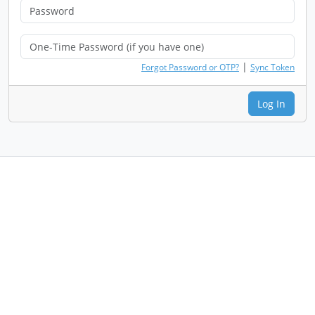
|
Forgot Password or OTP?
Sync Token
Log In