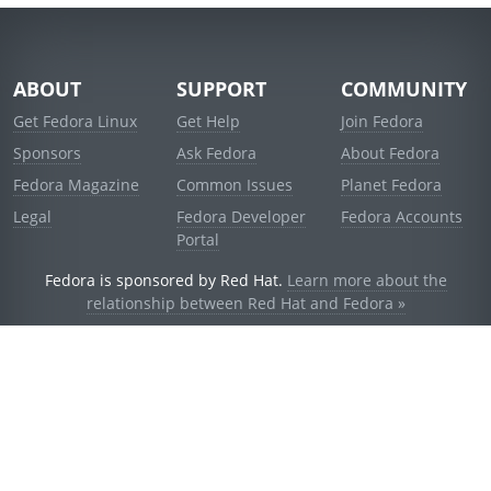
ABOUT
SUPPORT
COMMUNITY
Get Fedora Linux
Get Help
Join Fedora
Sponsors
Ask Fedora
About Fedora
Fedora Magazine
Common Issues
Planet Fedora
Legal
Fedora Developer
Fedora Accounts
Portal
Fedora is sponsored by Red Hat.
Learn more about the
relationship between Red Hat and Fedora »
© 2021 Red Hat, Inc. and others.
Powered by
noggin
v1.11.0 (stable:d236f5e)