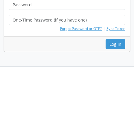
|
Forgot Password or OTP?
Sync Token
Log In