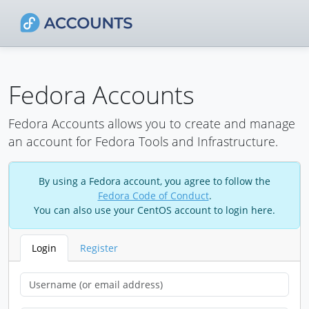
Fedora Accounts
Fedora Accounts allows you to create and manage
an account for Fedora Tools and Infrastructure.
By using a Fedora account, you agree to follow the
Fedora Code of Conduct
.
You can also use your CentOS account to login here.
Login
Register