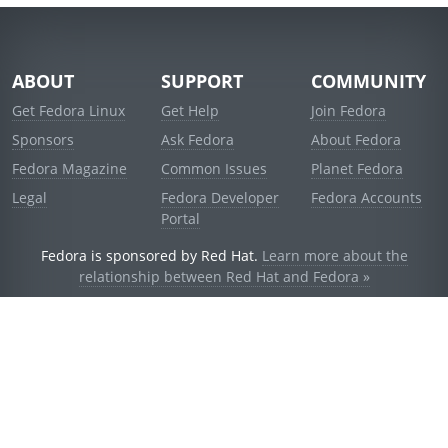
ABOUT
SUPPORT
COMMUNITY
Get Fedora Linux
Get Help
Join Fedora
Sponsors
Ask Fedora
About Fedora
Fedora Magazine
Common Issues
Planet Fedora
Legal
Fedora Developer
Fedora Accounts
Portal
Fedora is sponsored by Red Hat.
Learn more about the
relationship between Red Hat and Fedora »
© 2021 Red Hat, Inc. and others.
Powered by
noggin
v1.11.0 (stable:d236f5e)