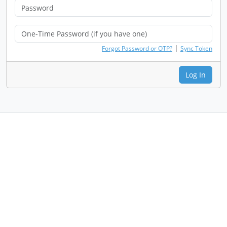
|
Forgot Password or OTP?
Sync Token
Log In