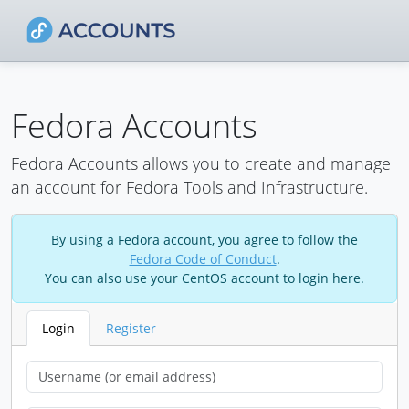
Fedora Accounts
Fedora Accounts allows you to create and manage
an account for Fedora Tools and Infrastructure.
By using a Fedora account, you agree to follow the
Fedora Code of Conduct
.
You can also use your CentOS account to login here.
Login
Register