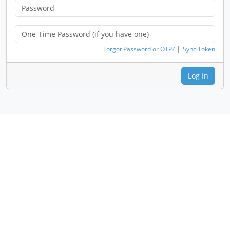
|
Forgot Password or OTP?
Sync Token
Log In