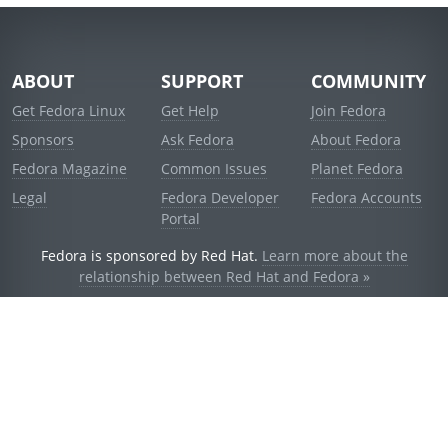
ABOUT
SUPPORT
COMMUNITY
Get Fedora Linux
Get Help
Join Fedora
Sponsors
Ask Fedora
About Fedora
Fedora Magazine
Common Issues
Planet Fedora
Legal
Fedora Developer
Fedora Accounts
Portal
Fedora is sponsored by Red Hat.
Learn more about the
relationship between Red Hat and Fedora »
© 2021 Red Hat, Inc. and others.
Powered by
noggin
v1.11.0 (stable:d236f5e)