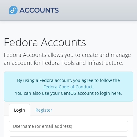
Fedora Accounts
Fedora Accounts allows you to create and manage
an account for Fedora Tools and Infrastructure.
By using a Fedora account, you agree to follow the
Fedora Code of Conduct
.
You can also use your CentOS account to login here.
Login
Register