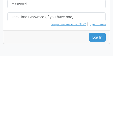
|
Forgot Password or OTP?
Sync Token
Log In