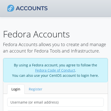
Fedora Accounts
Fedora Accounts allows you to create and manage
an account for Fedora Tools and Infrastructure.
By using a Fedora account, you agree to follow the
Fedora Code of Conduct
.
You can also use your CentOS account to login here.
Login
Register