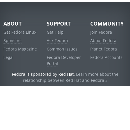
ABOUT
SUPPORT
COMMUNITY
Get Fedora Linux
Get Help
Join Fedora
Sponsors
Ask Fedora
About Fedora
Fedora Magazine
Common Issues
Planet Fedora
Legal
Fedora Developer
Fedora Accounts
Portal
Fedora is sponsored by Red Hat.
Learn more about the
relationship between Red Hat and Fedora »
© 2021 Red Hat, Inc. and others.
Powered by
noggin
v1.11.0 (stable:d236f5e)