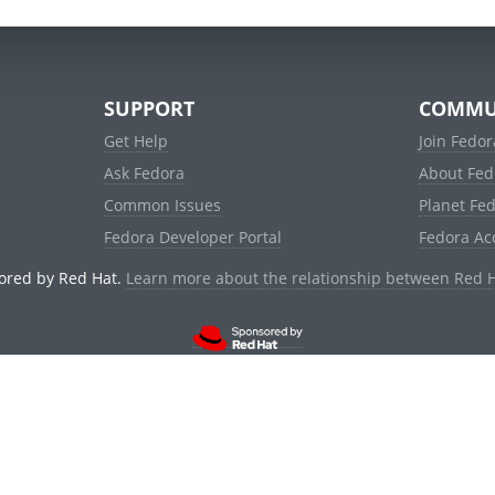
SUPPORT
COMMU
Get Help
Join Fedor
Ask Fedora
About Fed
Common Issues
Planet Fe
Fedora Developer Portal
Fedora Ac
ored by Red Hat.
Learn more about the relationship between Red 
© 2021 Red Hat, Inc. and others.
Powered by
noggin
v1.11.0 (stable:1e2a278)