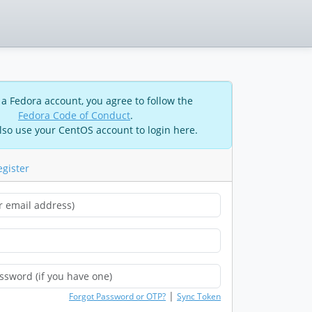
 a Fedora account, you agree to follow the
Fedora Code of Conduct
.
lso use your CentOS account to login here.
egister
|
Forgot Password or OTP?
Sync Token