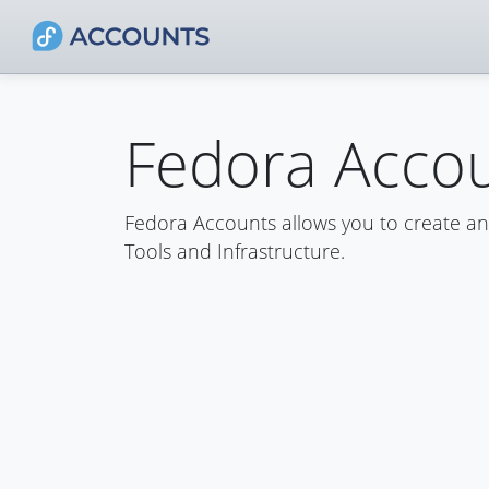
Fedora Acco
Fedora Accounts allows you to create a
Tools and Infrastructure.