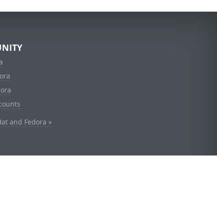
NITY
a
ora
dora
counts
Hat and Fedora »