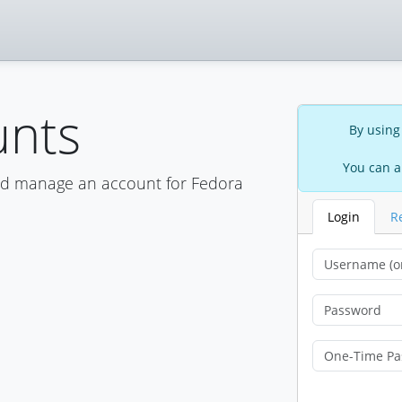
unts
By using
You can a
nd manage an account for Fedora
Login
R