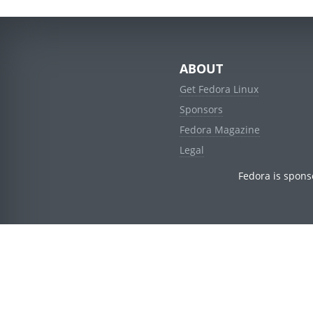
ABOUT
Get Fedora Linux
Sponsors
Fedora Magazine
Legal
Fedora is spons