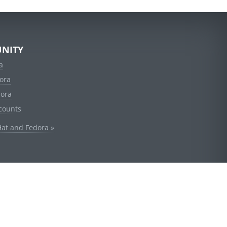
NITY
a
ora
dora
counts
Hat and Fedora »