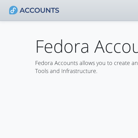
Fedora Acco
Fedora Accounts allows you to create a
Tools and Infrastructure.