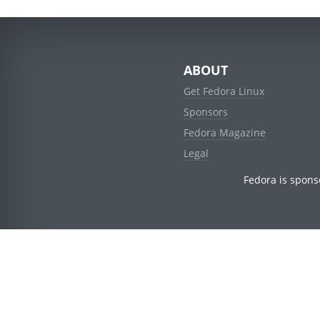
ABOUT
Get Fedora Linux
Sponsors
Fedora Magazine
Legal
Fedora is spons