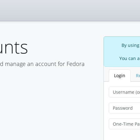
unts
By using
You can a
nd manage an account for Fedora
Login
R