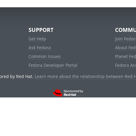
SUPPORT
COMMU
Get Help
Join Fedor
Ask Fedora
About Fed
Common Issues
Planet Fe
Fedora Developer Portal
Fedora Ac
ored by Red Hat.
Learn more about the relationship between Red 
© 2021 Red Hat, Inc. and others.
Powered by
noggin
v1.11.0 (stable:1e2a278)