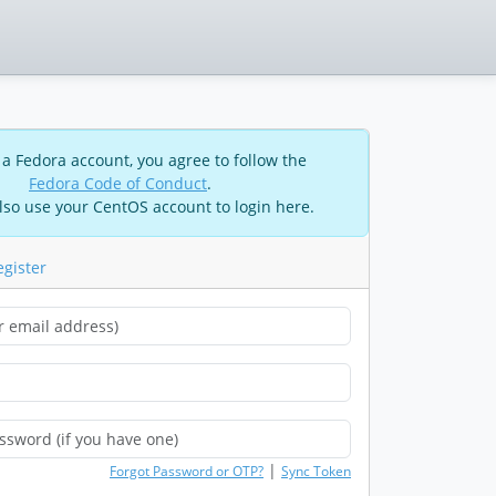
 a Fedora account, you agree to follow the
Fedora Code of Conduct
.
lso use your CentOS account to login here.
egister
|
Forgot Password or OTP?
Sync Token