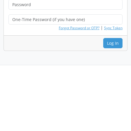
|
Forgot Password or OTP?
Sync Token
Log In