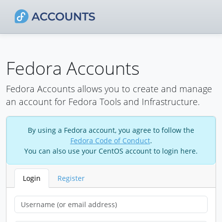
Fedora Accounts
Fedora Accounts allows you to create and manage
an account for Fedora Tools and Infrastructure.
By using a Fedora account, you agree to follow the
Fedora Code of Conduct
.
You can also use your CentOS account to login here.
Login
Register