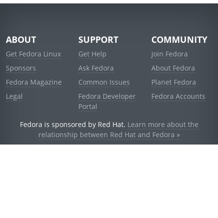
ABOUT
SUPPORT
COMMUNITY
Get Fedora Linux
Get Help
Join Fedora
Sponsors
Ask Fedora
About Fedora
Fedora Magazine
Common Issues
Planet Fedora
Legal
Fedora Developer
Fedora Accounts
Portal
Fedora is sponsored by Red Hat.
Learn more about the
relationship between Red Hat and Fedora »
© 2021 Red Hat, Inc. and others.
Powered by
noggin
v1.11.0 (stable:d236f5e)