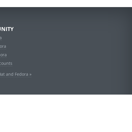
NITY
a
ora
dora
counts
Hat and Fedora »