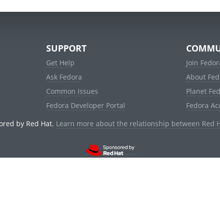
SUPPORT
COMMU
Get Help
Join Fedor
Ask Fedora
About Fed
Common Issues
Planet Fe
Fedora Developer Portal
Fedora Ac
ored by Red Hat.
Learn more about the relationship between Red 
© 2021 Red Hat, Inc. and others.
Powered by
noggin
v1.11.0 (stable:1e2a278)