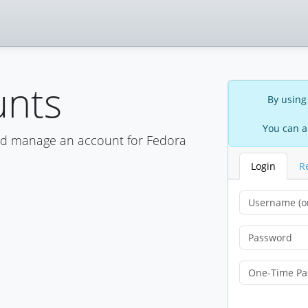
unts
By using
You can a
nd manage an account for Fedora
Login
R