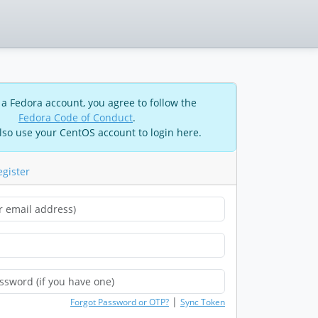
 a Fedora account, you agree to follow the
Fedora Code of Conduct
.
lso use your CentOS account to login here.
egister
|
Forgot Password or OTP?
Sync Token