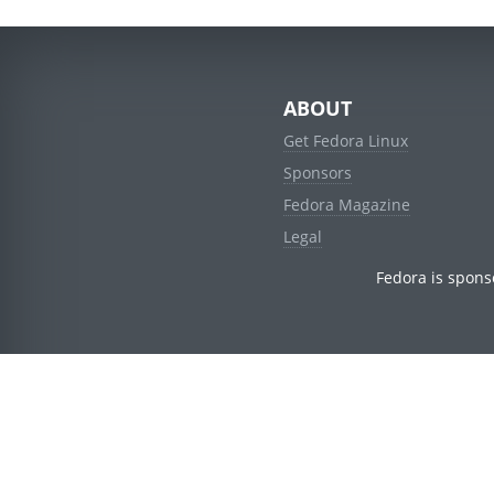
ABOUT
Get Fedora Linux
Sponsors
Fedora Magazine
Legal
Fedora is spons