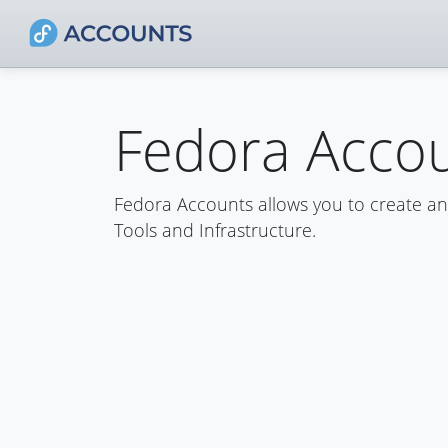
Fedora Acco
Fedora Accounts allows you to create a
Tools and Infrastructure.