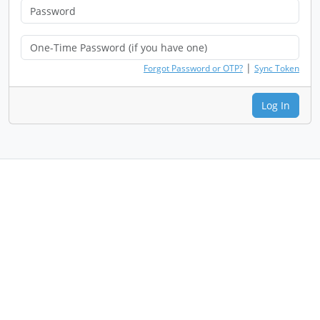
|
Forgot Password or OTP?
Sync Token
Log In