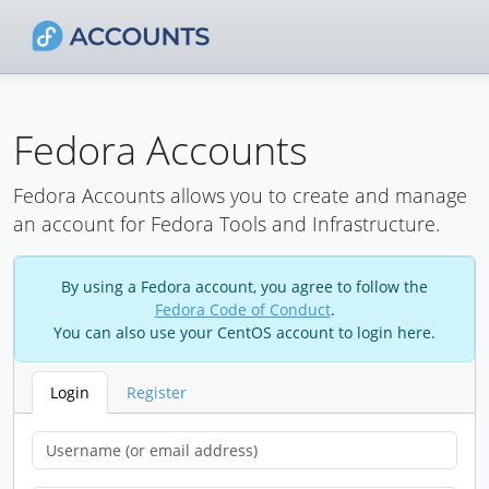
Fedora Accounts
Fedora Accounts allows you to create and manage
an account for Fedora Tools and Infrastructure.
By using a Fedora account, you agree to follow the
Fedora Code of Conduct
.
You can also use your CentOS account to login here.
Login
Register