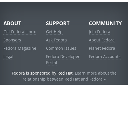
ABOUT
SUPPORT
COMMUNITY
Get Fedora Linux
Get Help
Join Fedora
Sponsors
Ask Fedora
About Fedora
Fedora Magazine
Common Issues
Planet Fedora
Legal
Fedora Developer
Fedora Accounts
Portal
Fedora is sponsored by Red Hat.
Learn more about the
relationship between Red Hat and Fedora »
© 2021 Red Hat, Inc. and others.
Powered by
noggin
v1.11.0 (stable:d236f5e)