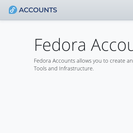
Fedora Acco
Fedora Accounts allows you to create a
Tools and Infrastructure.