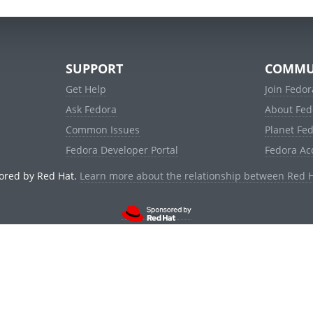
SUPPORT
COMMU
Get Help
Join Fedor
Ask Fedora
About Fed
Common Issues
Planet Fe
Fedora Developer Portal
Fedora Ac
ored by Red Hat.
Learn more about the relationship between Red 
© 2021 Red Hat, Inc. and others.
Powered by
noggin
v1.11.0 (stable:d236f5e)