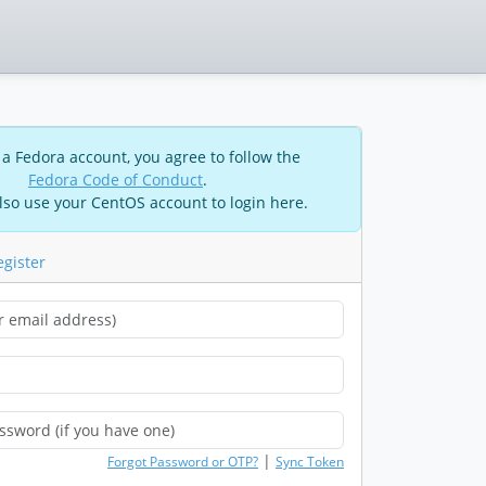
 a Fedora account, you agree to follow the
Fedora Code of Conduct
.
lso use your CentOS account to login here.
egister
|
Forgot Password or OTP?
Sync Token