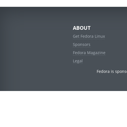
ABOUT
Get Fedora Linux
Sponsors
Fedora Magazine
Legal
Fedora is spons