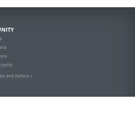
NITY
a
ora
dora
counts
Hat and Fedora »