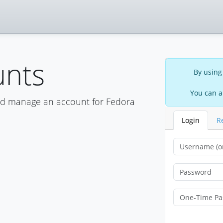
unts
By using
You can a
nd manage an account for Fedora
Login
R