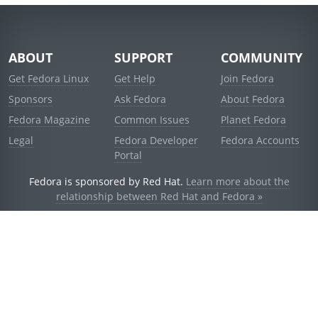
ABOUT
SUPPORT
COMMUNITY
Get Fedora Linux
Get Help
Join Fedora
Sponsors
Ask Fedora
About Fedora
Fedora Magazine
Common Issues
Planet Fedora
Legal
Fedora Developer
Fedora Accounts
Portal
Fedora is sponsored by Red Hat.
Learn more about the
relationship between Red Hat and Fedora »
© 2021 Red Hat, Inc. and others.
Powered by
noggin
v1.11.0 (stable:1e2a278)