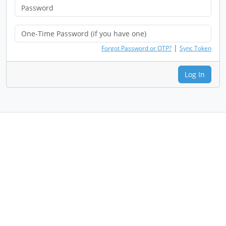
|
Forgot Password or OTP?
Sync Token
Log In