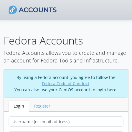
Fedora Accounts
Fedora Accounts allows you to create and manage
an account for Fedora Tools and Infrastructure.
By using a Fedora account, you agree to follow the
Fedora Code of Conduct
.
You can also use your CentOS account to login here.
Login
Register