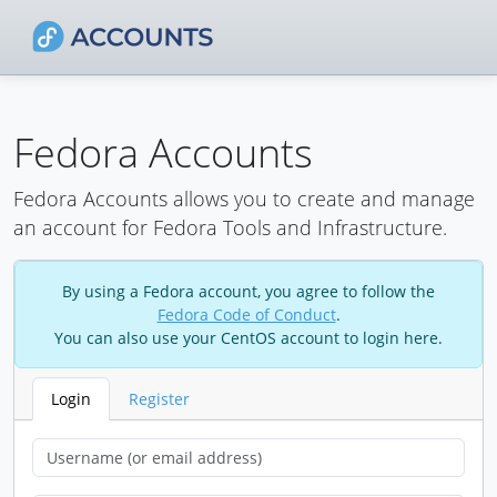
Fedora Accounts
Fedora Accounts allows you to create and manage
an account for Fedora Tools and Infrastructure.
By using a Fedora account, you agree to follow the
Fedora Code of Conduct
.
You can also use your CentOS account to login here.
Login
Register