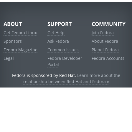
ABOUT
SUPPORT
COMMUNITY
Get Fedora Linux
Get Help
Join Fedora
Sponsors
Ask Fedora
About Fedora
Fedora Magazine
Common Issues
Planet Fedora
Legal
Fedora Developer
Fedora Accounts
Portal
Fedora is sponsored by Red Hat.
Learn more about the
relationship between Red Hat and Fedora »
© 2021 Red Hat, Inc. and others.
Powered by
noggin
v1.11.0 (stable:1e2a278)