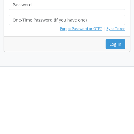
|
Forgot Password or OTP?
Sync Token
Log In