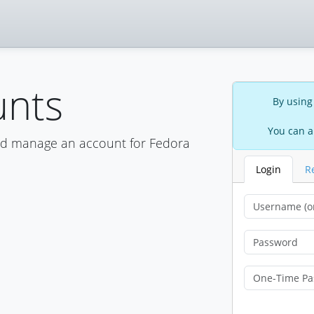
unts
By using
You can a
nd manage an account for Fedora
Login
R