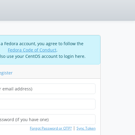
 a Fedora account, you agree to follow the
Fedora Code of Conduct
.
lso use your CentOS account to login here.
egister
|
Forgot Password or OTP?
Sync Token