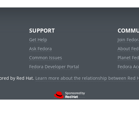
SUPPORT
COMMU
Get Help
Join Fedor
Ask Fedora
About Fed
Common Issues
Planet Fe
Fedora Developer Portal
Fedora Ac
ored by Red Hat.
Learn more about the relationship between Red 
© 2021 Red Hat, Inc. and others.
Powered by
noggin
v1.11.0 (stable:1e2a278)