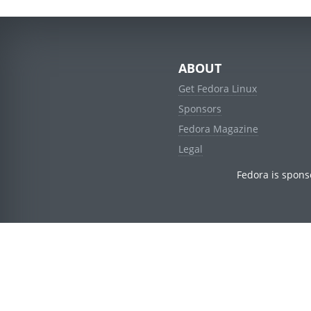
ABOUT
Get Fedora Linux
Sponsors
Fedora Magazine
Legal
Fedora is spons