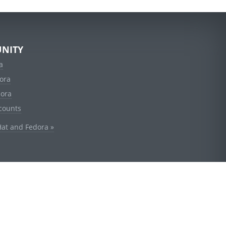
NITY
a
ora
dora
counts
Hat and Fedora »