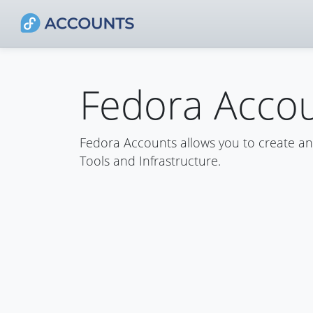
Fedora Acco
Fedora Accounts allows you to create a
Tools and Infrastructure.