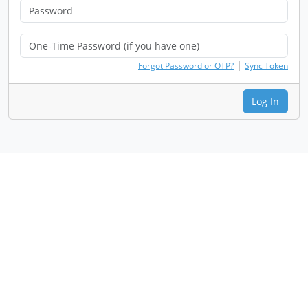
|
Forgot Password or OTP?
Sync Token
Log In