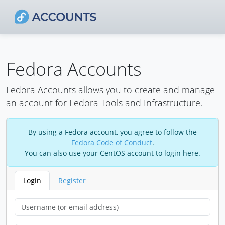
Fedora Accounts
Fedora Accounts allows you to create and manage
an account for Fedora Tools and Infrastructure.
By using a Fedora account, you agree to follow the
Fedora Code of Conduct
.
You can also use your CentOS account to login here.
Login
Register