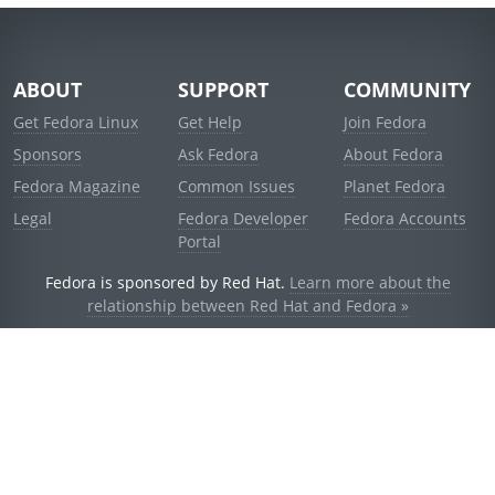
ABOUT
SUPPORT
COMMUNITY
Get Fedora Linux
Get Help
Join Fedora
Sponsors
Ask Fedora
About Fedora
Fedora Magazine
Common Issues
Planet Fedora
Legal
Fedora Developer
Fedora Accounts
Portal
Fedora is sponsored by Red Hat.
Learn more about the
relationship between Red Hat and Fedora »
© 2021 Red Hat, Inc. and others.
Powered by
noggin
v1.11.0 (stable:d236f5e)