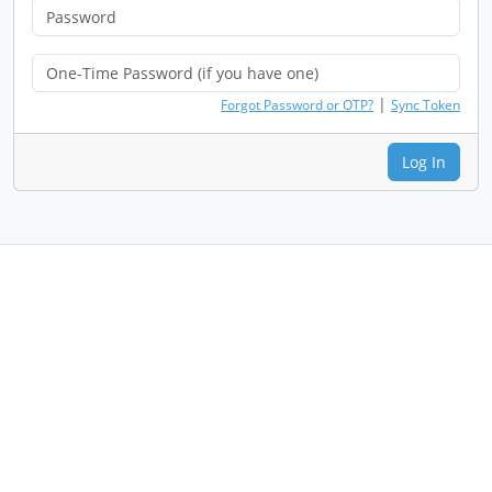
|
Forgot Password or OTP?
Sync Token
Log In