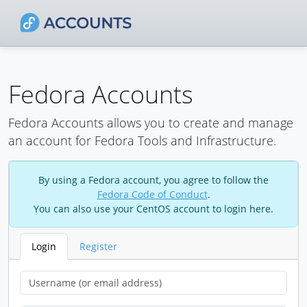
Fedora Accounts
Fedora Accounts allows you to create and manage
an account for Fedora Tools and Infrastructure.
By using a Fedora account, you agree to follow the
Fedora Code of Conduct
.
You can also use your CentOS account to login here.
Login
Register