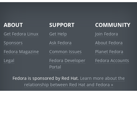
ABOUT
SUPPORT
COMMUNITY
Get Fedora Linux
Get Help
Join Fedora
Sponsors
Ask Fedora
About Fedora
Fedora Magazine
Common Issues
Planet Fedora
Legal
Fedora Developer
Fedora Accounts
Portal
Fedora is sponsored by Red Hat.
Learn more about the
relationship between Red Hat and Fedora »
© 2021 Red Hat, Inc. and others.
Powered by
noggin
v1.11.0 (stable:1e2a278)