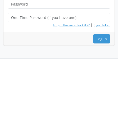
|
Forgot Password or OTP?
Sync Token
Log In