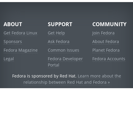
ABOUT
SUPPORT
COMMUNITY
Get Fedora Linux
Get Help
Join Fedora
Sponsors
Ask Fedora
About Fedora
Fedora Magazine
Common Issues
Planet Fedora
Legal
Fedora Developer
Fedora Accounts
Portal
Fedora is sponsored by Red Hat.
Learn more about the
relationship between Red Hat and Fedora »
© 2021 Red Hat, Inc. and others.
Powered by
noggin
v1.11.0 (stable:d236f5e)