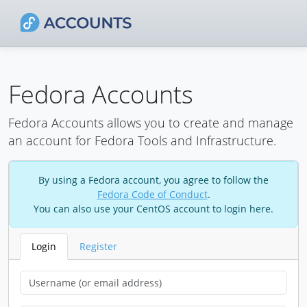
Fedora Accounts
Fedora Accounts allows you to create and manage
an account for Fedora Tools and Infrastructure.
By using a Fedora account, you agree to follow the
Fedora Code of Conduct
.
You can also use your CentOS account to login here.
Login
Register