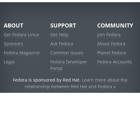
ABOUT
SUPPORT
COMMUNITY
Get Fedora Linux
Get Help
Join Fedora
Sponsors
Ask Fedora
About Fedora
Fedora Magazine
Common Issues
Planet Fedora
Legal
Fedora Developer
Fedora Accounts
Portal
Fedora is sponsored by Red Hat.
Learn more about the
relationship between Red Hat and Fedora »
© 2021 Red Hat, Inc. and others.
Powered by
noggin
v1.11.0 (stable:d236f5e)