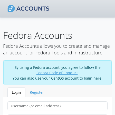
Fedora Accounts
Fedora Accounts allows you to create and manage
an account for Fedora Tools and Infrastructure.
By using a Fedora account, you agree to follow the
Fedora Code of Conduct
.
You can also use your CentOS account to login here.
Login
Register