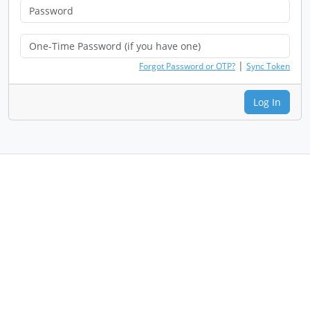
|
Forgot Password or OTP?
Sync Token
Log In