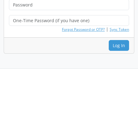
|
Forgot Password or OTP?
Sync Token
Log In