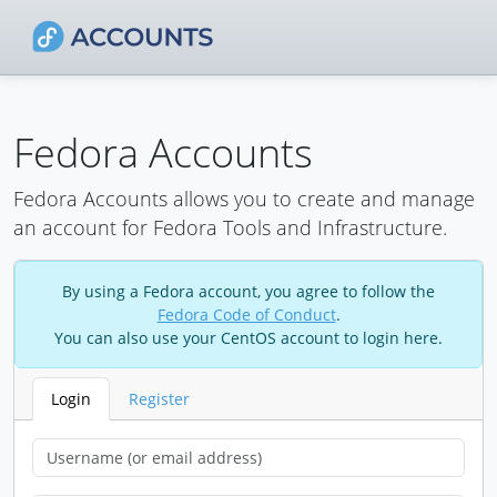
Fedora Accounts
Fedora Accounts allows you to create and manage
an account for Fedora Tools and Infrastructure.
By using a Fedora account, you agree to follow the
Fedora Code of Conduct
.
You can also use your CentOS account to login here.
Login
Register