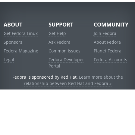
ABOUT
SUPPORT
COMMUNITY
Get Fedora Linux
Get Help
Join Fedora
Sponsors
Ask Fedora
About Fedora
Fedora Magazine
Common Issues
Planet Fedora
Legal
Fedora Developer
Fedora Accounts
Portal
Fedora is sponsored by Red Hat.
Learn more about the
relationship between Red Hat and Fedora »
© 2021 Red Hat, Inc. and others.
Powered by
noggin
v1.11.0 (stable:d236f5e)