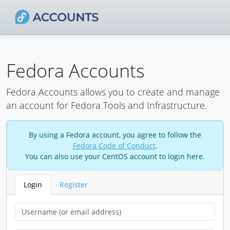
Fedora Accounts
Fedora Accounts allows you to create and manage
an account for Fedora Tools and Infrastructure.
By using a Fedora account, you agree to follow the
Fedora Code of Conduct
.
You can also use your CentOS account to login here.
Login
Register