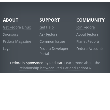
ABOUT
SUPPORT
COMMUNITY
Get Fedora Linux
Get Help
Join Fedora
Sponsors
Ask Fedora
About Fedora
Fedora Magazine
Common Issues
Planet Fedora
Legal
Fedora Developer
Fedora Accounts
Portal
Fedora is sponsored by Red Hat.
Learn more about the
relationship between Red Hat and Fedora »
© 2021 Red Hat, Inc. and others.
Powered by
noggin
v1.11.0 (stable:1e2a278)