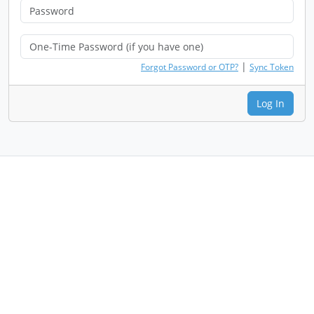
|
Forgot Password or OTP?
Sync Token
Log In