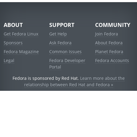
ABOUT
SUPPORT
COMMUNITY
Get Fedora Linux
Get Help
Join Fedora
Sponsors
Ask Fedora
About Fedora
Fedora Magazine
Common Issues
Planet Fedora
Legal
Fedora Developer
Fedora Accounts
Portal
Fedora is sponsored by Red Hat.
Learn more about the
relationship between Red Hat and Fedora »
© 2021 Red Hat, Inc. and others.
Powered by
noggin
v1.11.0 (stable:d236f5e)