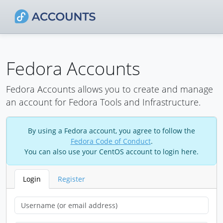
Fedora Accounts
Fedora Accounts allows you to create and manage
an account for Fedora Tools and Infrastructure.
By using a Fedora account, you agree to follow the
Fedora Code of Conduct
.
You can also use your CentOS account to login here.
Login
Register