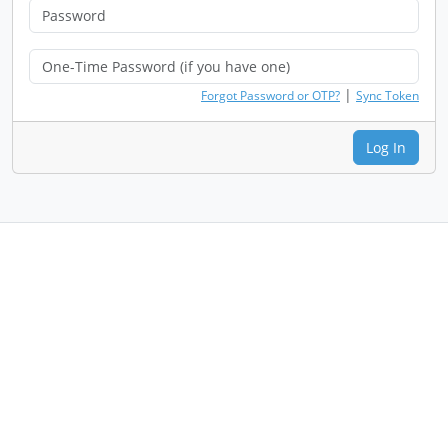
|
Forgot Password or OTP?
Sync Token
Log In