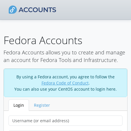
Fedora Accounts
Fedora Accounts allows you to create and manage
an account for Fedora Tools and Infrastructure.
By using a Fedora account, you agree to follow the
Fedora Code of Conduct
.
You can also use your CentOS account to login here.
Login
Register