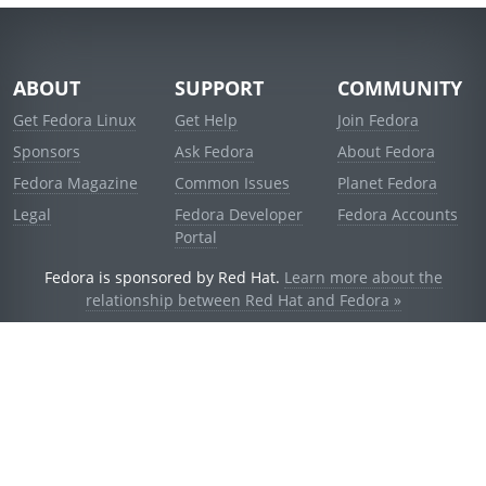
ABOUT
SUPPORT
COMMUNITY
Get Fedora Linux
Get Help
Join Fedora
Sponsors
Ask Fedora
About Fedora
Fedora Magazine
Common Issues
Planet Fedora
Legal
Fedora Developer
Fedora Accounts
Portal
Fedora is sponsored by Red Hat.
Learn more about the
relationship between Red Hat and Fedora »
© 2021 Red Hat, Inc. and others.
Powered by
noggin
v1.11.0 (stable:d236f5e)