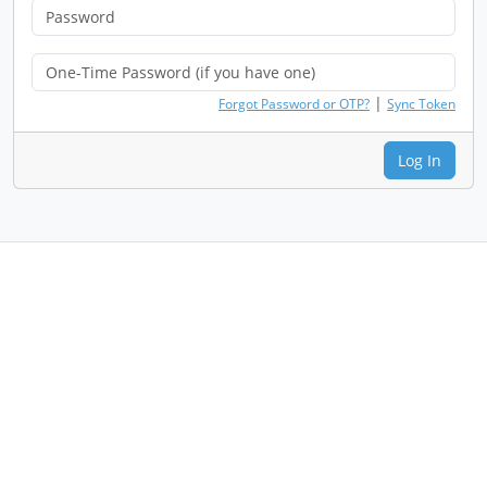
|
Forgot Password or OTP?
Sync Token
Log In