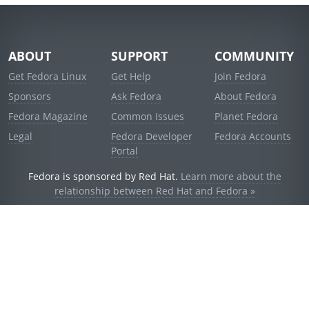
ABOUT
SUPPORT
COMMUNITY
Get Fedora Linux
Get Help
Join Fedora
Sponsors
Ask Fedora
About Fedora
Fedora Magazine
Common Issues
Planet Fedora
Legal
Fedora Developer
Fedora Accounts
Portal
Fedora is sponsored by Red Hat.
Learn more about the
relationship between Red Hat and Fedora »
© 2021 Red Hat, Inc. and others.
Powered by
noggin
v1.11.0 (stable:d236f5e)