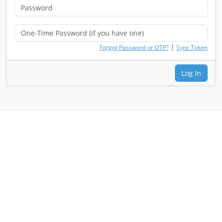
|
Forgot Password or OTP?
Sync Token
Log In