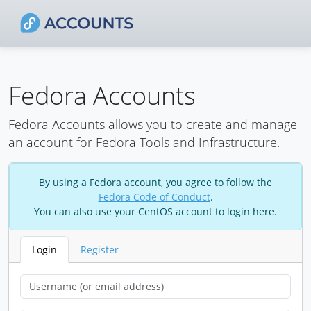
Fedora Accounts
Fedora Accounts allows you to create and manage
an account for Fedora Tools and Infrastructure.
By using a Fedora account, you agree to follow the
Fedora Code of Conduct
.
You can also use your CentOS account to login here.
Login
Register