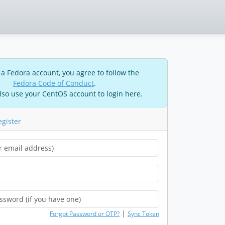
 a Fedora account, you agree to follow the
Fedora Code of Conduct
.
lso use your CentOS account to login here.
egister
|
Forgot Password or OTP?
Sync Token