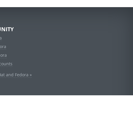
NITY
a
ora
dora
counts
Hat and Fedora »