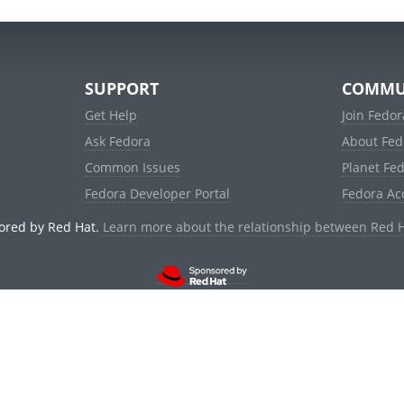
SUPPORT
COMMU
Get Help
Join Fedor
Ask Fedora
About Fed
Common Issues
Planet Fe
Fedora Developer Portal
Fedora Ac
ored by Red Hat.
Learn more about the relationship between Red 
© 2021 Red Hat, Inc. and others.
Powered by
noggin
v1.11.0 (stable:d236f5e)