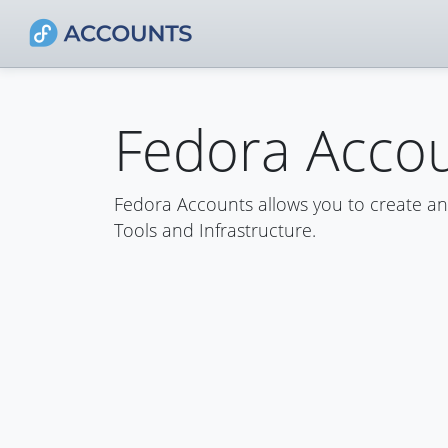
Fedora Acco
Fedora Accounts allows you to create a
Tools and Infrastructure.