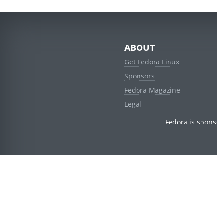
ABOUT
Get Fedora Linux
Sponsors
Fedora Magazine
Legal
Fedora is spons