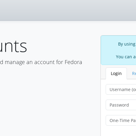
unts
By using
You can a
nd manage an account for Fedora
Login
R