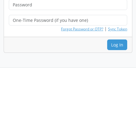
|
Forgot Password or OTP?
Sync Token
Log In