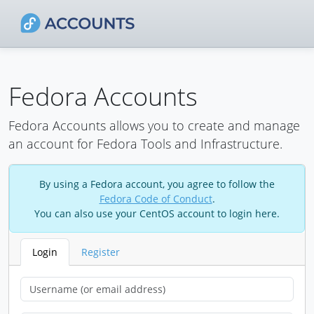
Fedora Accounts
Fedora Accounts allows you to create and manage
an account for Fedora Tools and Infrastructure.
By using a Fedora account, you agree to follow the
Fedora Code of Conduct
.
You can also use your CentOS account to login here.
Login
Register