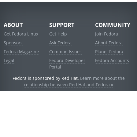
ABOUT
SUPPORT
COMMUNITY
Get Fedora Linux
Get Help
Join Fedora
Sponsors
Ask Fedora
About Fedora
Fedora Magazine
Common Issues
Planet Fedora
Legal
Fedora Developer
Fedora Accounts
Portal
Fedora is sponsored by Red Hat.
Learn more about the
relationship between Red Hat and Fedora »
© 2021 Red Hat, Inc. and others.
Powered by
noggin
v1.11.0 (stable:1e2a278)