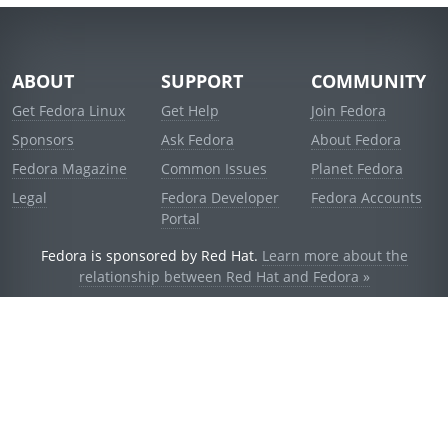
ABOUT
SUPPORT
COMMUNITY
Get Fedora Linux
Get Help
Join Fedora
Sponsors
Ask Fedora
About Fedora
Fedora Magazine
Common Issues
Planet Fedora
Legal
Fedora Developer
Fedora Accounts
Portal
Fedora is sponsored by Red Hat.
Learn more about the
relationship between Red Hat and Fedora »
© 2021 Red Hat, Inc. and others.
Powered by
noggin
v1.11.0 (stable:d236f5e)