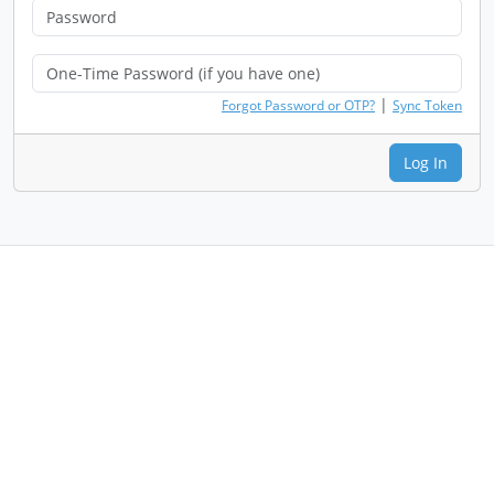
|
Forgot Password or OTP?
Sync Token
Log In