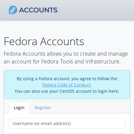
Fedora Accounts
Fedora Accounts allows you to create and manage
an account for Fedora Tools and Infrastructure.
By using a Fedora account, you agree to follow the
Fedora Code of Conduct
.
You can also use your CentOS account to login here.
Login
Register